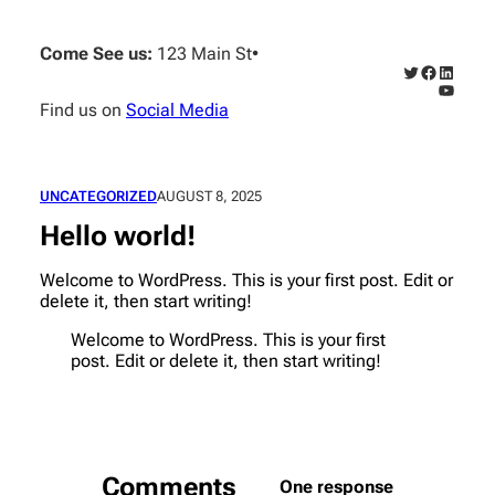
Skip
to
Come See us:
123 Main St
•
content
Twitter
Faceboo
Linked
YouTub
Find us on
Social Media
UNCATEGORIZED
AUGUST 8, 2025
Hello world!
Welcome to WordPress. This is your first post. Edit or
delete it, then start writing!
Welcome to WordPress. This is your first
post. Edit or delete it, then start writing!
Comments
One response