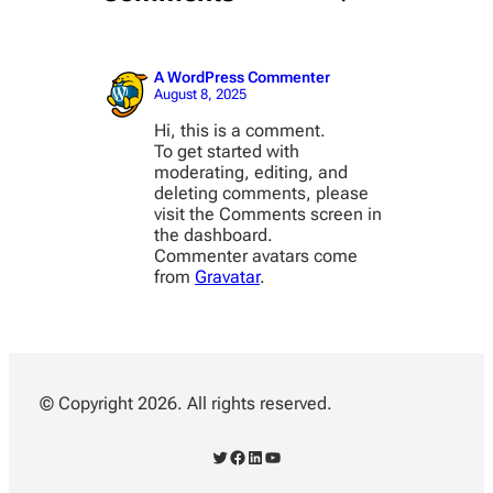
A WordPress Commenter
August 8, 2025
Hi, this is a comment.
To get started with
moderating, editing, and
deleting comments, please
visit the Comments screen in
the dashboard.
Commenter avatars come
from
Gravatar
.
© Copyright 2026. All rights reserved.
Twitter
Facebook
LinkedIn
YouTube