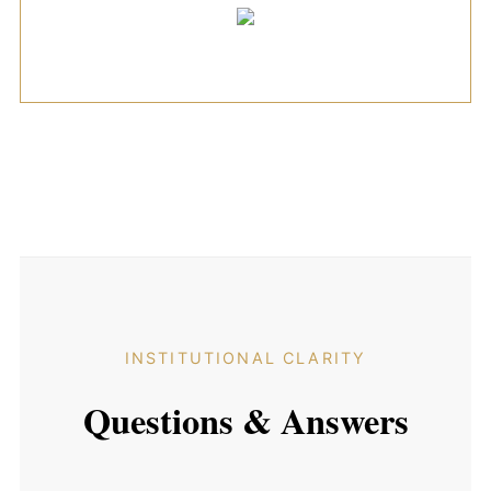
INSTITUTIONAL CLARITY
Questions & Answers