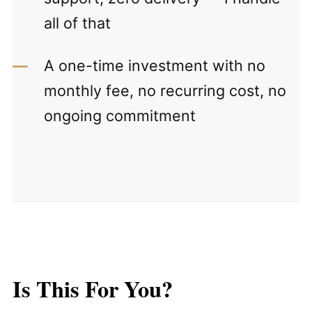
all of that
A one-time investment with no
monthly fee, no recurring cost, no
ongoing commitment
Is This For You?