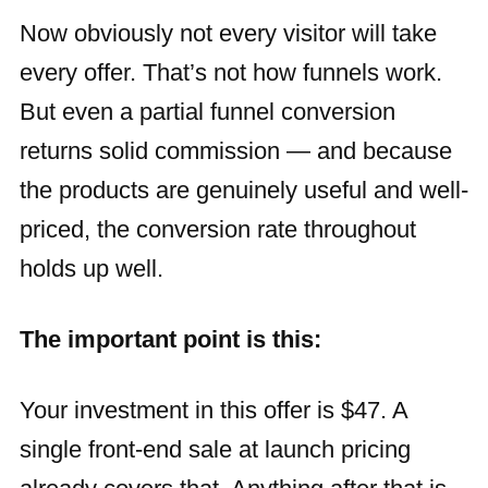
Now obviously not every visitor will take
every offer. That’s not how funnels work.
But even a partial funnel conversion
returns solid commission — and because
the products are genuinely useful and well-
priced, the conversion rate throughout
holds up well.
The important point is this:
Your investment in this offer is $47. A
single front-end sale at launch pricing