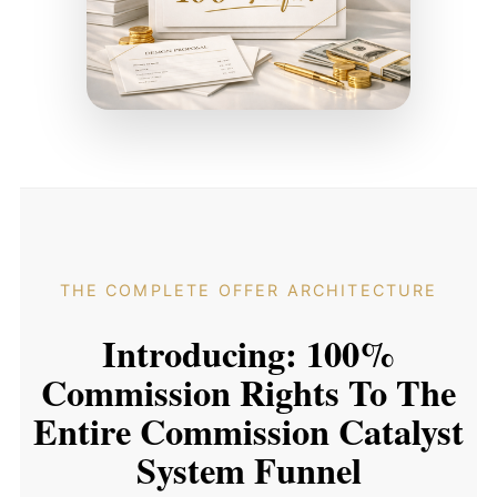
THE COMPLETE OFFER ARCHITECTURE
Introducing: 100%
Commission Rights To The
Entire Commission Catalyst
System Funnel