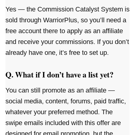
Yes — the Commission Catalyst System is
sold through WarriorPlus, so you’ll need a
free account there to apply as an affiliate
and receive your commissions. If you don’t
already have one, it’s free to set up.
Q. What if I don’t have a list yet?
You can still promote as an affiliate —
social media, content, forums, paid traffic,
whatever your preferred method. The
swipe emails included with this offer are
designed for email promotion, but the