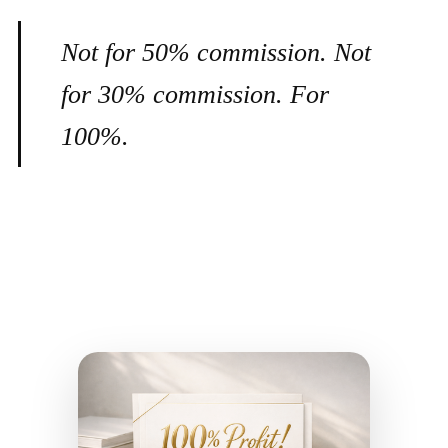
Not for 50% commission. Not
for 30% commission. For
100%.