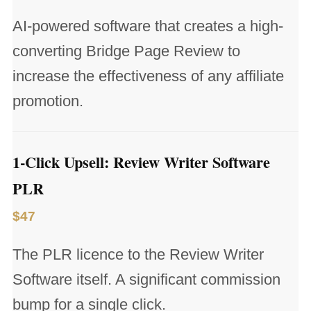
AI-powered software that creates a high-
converting Bridge Page Review to
increase the effectiveness of any affiliate
promotion.
1-Click Upsell: Review Writer Software
PLR
$47
The PLR licence to the Review Writer
Software itself. A significant commission
bump for a single click.