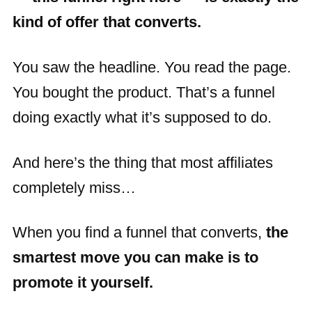
kind of offer that converts.
You saw the headline. You read the page.
You bought the product. That’s a funnel
doing exactly what it’s supposed to do.
And here’s the thing that most affiliates
completely miss…
When you find a funnel that converts,
the
smartest move you can make is to
promote it yourself.