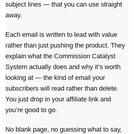
subject lines — that you can use straight
away.
Each email is written to lead with value
rather than just pushing the product. They
explain what the Commission Catalyst
System actually does and why it’s worth
looking at — the kind of email your
subscribers will read rather than delete.
You just drop in your affiliate link and
you’re good to go.
No blank page, no guessing what to say,