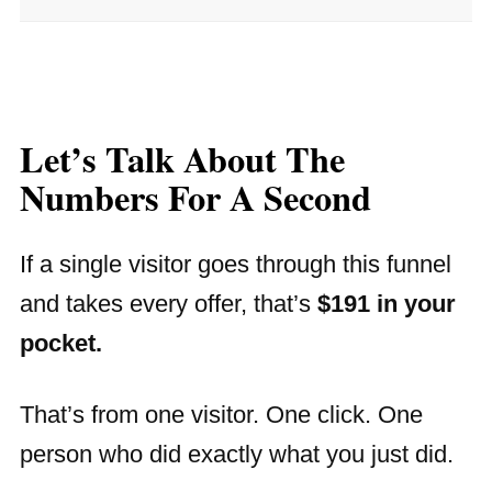
Let’s Talk About The
Numbers For A Second
If a single visitor goes through this funnel
and takes every offer, that’s
$191 in your
pocket.
That’s from one visitor. One click. One
person who did exactly what you just did.