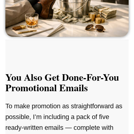
You Also Get Done-For-You
Promotional Emails
To make promotion as straightforward as
possible, I’m including a pack of five
ready-written emails — complete with