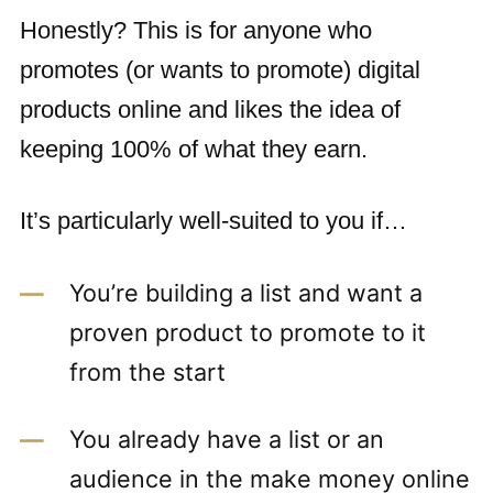
Honestly? This is for anyone who
promotes (or wants to promote) digital
products online and likes the idea of
keeping 100% of what they earn.
It’s particularly well-suited to you if…
You’re building a list and want a
proven product to promote to it
from the start
You already have a list or an
audience in the make money online