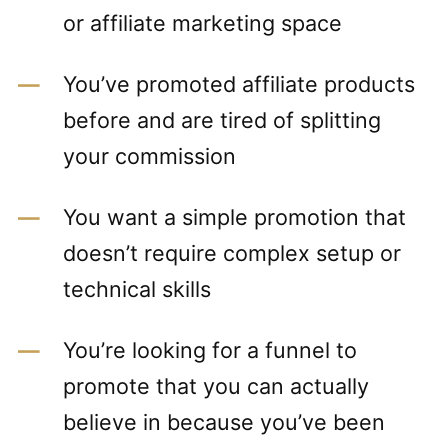
or affiliate marketing space
You’ve promoted affiliate products
before and are tired of splitting
your commission
You want a simple promotion that
doesn’t require complex setup or
technical skills
You’re looking for a funnel to
promote that you can actually
believe in because you’ve been