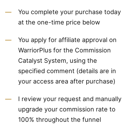
You complete your purchase today
at the one-time price below
You apply for affiliate approval on
WarriorPlus for the Commission
Catalyst System, using the
specified comment (details are in
your access area after purchase)
I review your request and manually
upgrade your commission rate to
100% throughout the funnel