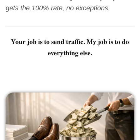
gets the 100% rate, no exceptions.
Your job is to send traffic. My job is to do
everything else.