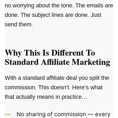
no worrying about the tone. The emails are
done. The subject lines are done. Just
send them.
Why This Is Different To
Standard Affiliate Marketing
With a standard affiliate deal you split the
commission. This doesn’t. Here’s what
that actually means in practice…
No sharing of commission — every