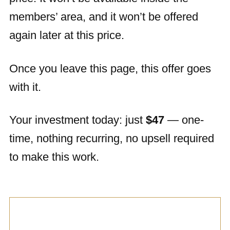
members’ area, and it won’t be offered
again later at this price.
Once you leave this page, this offer goes
with it.
Your investment today: just
$47
— one-
time, nothing recurring, no upsell required
to make this work.