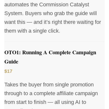
automates the Commission Catalyst
System. Buyers who grab the guide will
want this — and it’s right there waiting for
them with a single click.
OTO1: Running A Complete Campaign
Guide
$17
Takes the buyer from single promotion
through to a complete affiliate campaign
from start to finish — all using AI to