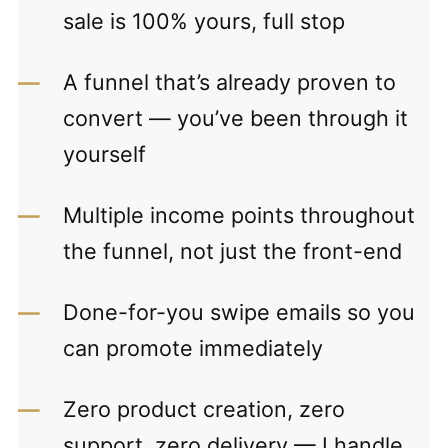
sale is 100% yours, full stop
A funnel that’s already proven to
convert — you’ve been through it
yourself
Multiple income points throughout
the funnel, not just the front-end
Done-for-you swipe emails so you
can promote immediately
Zero product creation, zero
support, zero delivery — I handle