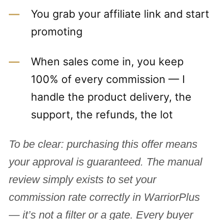
You grab your affiliate link and start
promoting
When sales come in, you keep
100% of every commission — I
handle the product delivery, the
support, the refunds, the lot
To be clear: purchasing this offer means
your approval is guaranteed. The manual
review simply exists to set your
commission rate correctly in WarriorPlus
— it’s not a filter or a gate. Every buyer