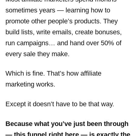
sometimes years — learning how to
promote other people’s products. They
build lists, write emails, create bonuses,
run campaigns… and hand over 50% of
every sale they make.
Which is fine. That’s how affiliate
marketing works.
Except it doesn’t have to be that way.
Because what you’ve just been through
— this funnel right here — is exactly the