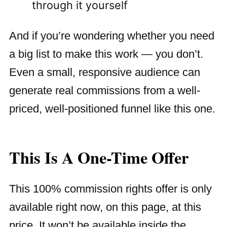
through it yourself
And if you’re wondering whether you need
a big list to make this work — you don’t.
Even a small, responsive audience can
generate real commissions from a well-
priced, well-positioned funnel like this one.
This Is A One-Time Offer
This 100% commission rights offer is only
available right now, on this page, at this
price. It won’t be available inside the