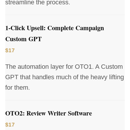
streamline the process.
1-Click Upsell: Complete Campaign
Custom GPT
$17
The automation layer for OTO1. A Custom
GPT that handles much of the heavy lifting
for them.
OTO2: Review Writer Software
$17