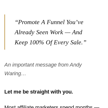
“Promote A Funnel You’ve
Already Seen Work — And
Keep 100% Of Every Sale.”
An important message from Andy
Waring…
Let me be straight with you.
Most affiliate marketers spend months —