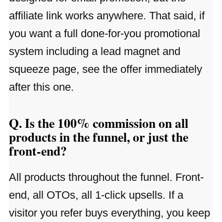
affiliate link works anywhere. That said, if
you want a full done-for-you promotional
system including a lead magnet and
squeeze page, see the offer immediately
after this one.
Q. Is the 100% commission on all
products in the funnel, or just the
front-end?
All products throughout the funnel. Front-
end, all OTOs, all 1-click upsells. If a
visitor you refer buys everything, you keep