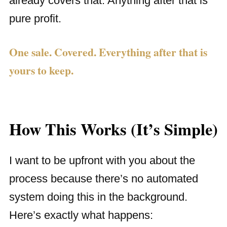
already covers that. Anything after that is
pure profit.
One sale. Covered. Everything after that is
yours to keep.
How This Works (It’s Simple)
I want to be upfront with you about the
process because there’s no automated
system doing this in the background.
Here’s exactly what happens: