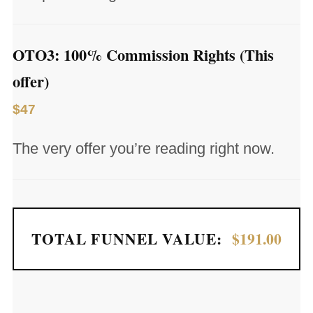
OTO3: 100% Commission Rights (This
offer)
$47
The very offer you’re reading right now.
TOTAL FUNNEL VALUE:
$191.00