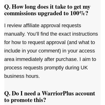
Q. How long does it take to get my
commissions upgraded to 100%?
I review affiliate approval requests
manually. You’ll find the exact instructions
for how to request approval (and what to
include in your comment) in your access
area immediately after purchase. I aim to
process requests promptly during UK
business hours.
Q. Do I need a WarriorPlus account
to promote this?