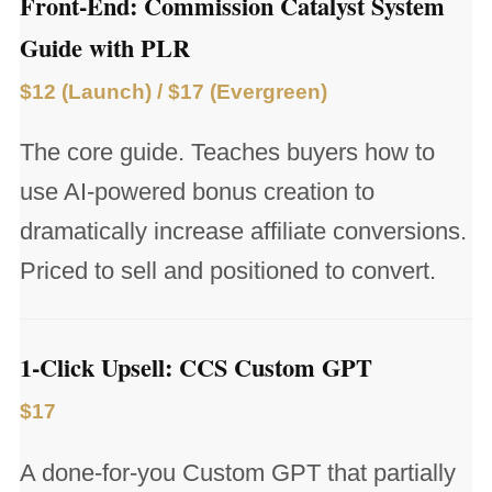
Front-End: Commission Catalyst System
Guide with PLR
$12 (Launch) / $17 (Evergreen)
The core guide. Teaches buyers how to
use AI-powered bonus creation to
dramatically increase affiliate conversions.
Priced to sell and positioned to convert.
1-Click Upsell: CCS Custom GPT
$17
A done-for-you Custom GPT that partially