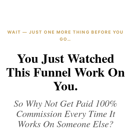
WAIT — JUST ONE MORE THING BEFORE YOU
GO…
You Just Watched
This Funnel Work On
You.
So Why Not Get Paid 100%
Commission Every Time It
Works On Someone Else?