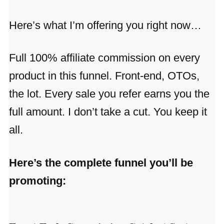
Here’s what I’m offering you right now…
Full 100% affiliate commission on every
product in this funnel. Front-end, OTOs,
the lot. Every sale you refer earns you the
full amount. I don’t take a cut. You keep it
all.
Here’s the complete funnel you’ll be
promoting: