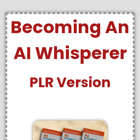
Becoming An
AI Whisperer
PLR Version