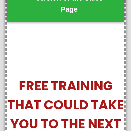
Page
FREE TRAINING
THAT COULD TAKE
YOU TO THE NEXT