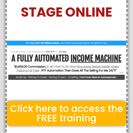
STAGE ONLINE
Click here to access the
FREE training