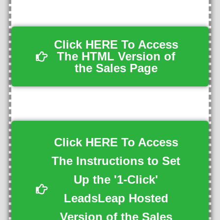
Click HERE To Access
The HTML Version of
the Sales Page
Click HERE To Access
The Instructions to Set
Up the '1-Click'
LeadsLeap Hosted
Version of the Sales