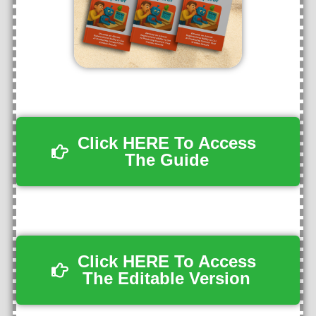
Click HERE To Access
The Guide
Click HERE To Access
The Editable Version