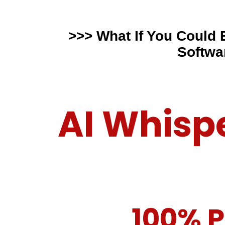
>>> What If You Could
Softwa
AI Whisp
100% P