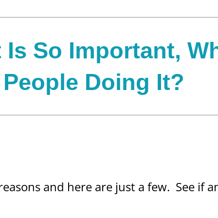
t Is So Important, W
People Doing It?
 reasons and here are just a few. See if 