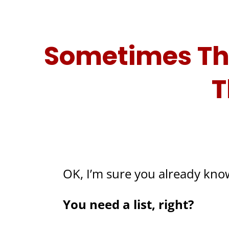
Sometimes The
T
OK, I’m sure you already know
You need a list, right?