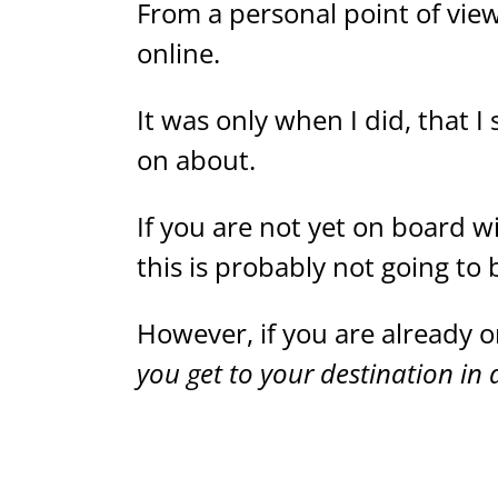
From a personal point of vie
online.
It was only when I did, that I
on about.
If you are not yet on board w
this is probably not going to 
However, if you are already on
you get to your destination in