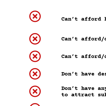
Can’t afford 
Can’t afford/
Can’t afford/
Don’t have de
Don’t have an
to attract su