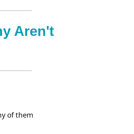
hy Aren't
any of them