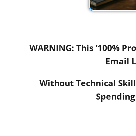
WARNING: This ‘100% Prof
Email L
Without Technical Skil
Spending 