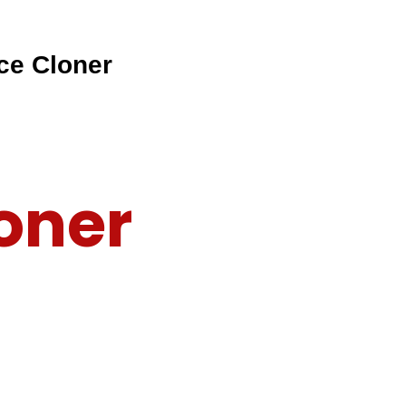
ce Cloner
oner