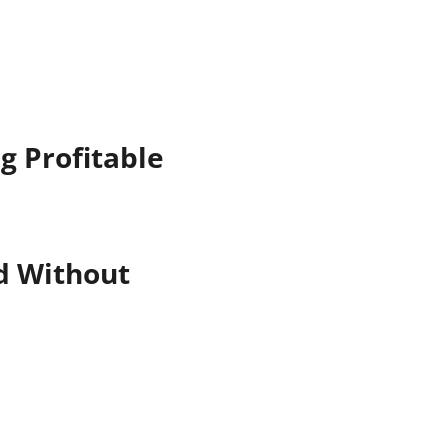
g Profitable
nd Without