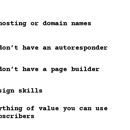
hosting or domain names
don’t have an autoresponder
don’t have a page builder
sign skills
ything of value you can use
bscribers