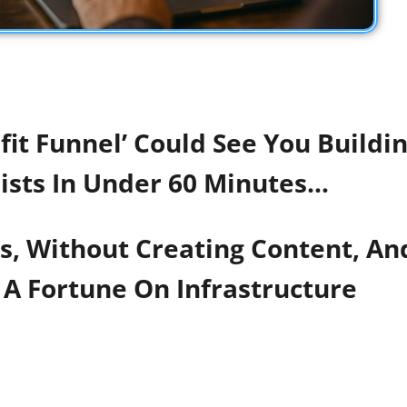
it Funnel’ Could See You Buildin
ists In Under 60 Minutes…
ls, Without Creating Content, A
A Fortune On Infrastructure