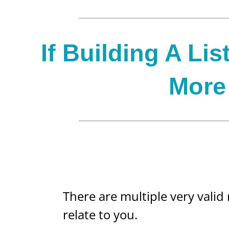
If Building A Lis
More 
There are multiple very valid
relate to you.