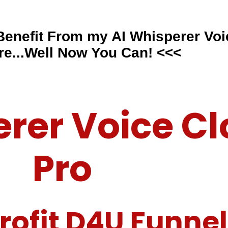
 Benefit From my
AI Whisperer Voi
re...Well Now You Can! <<<
erer Voice Cl
Pro
rofit D4U Funnel