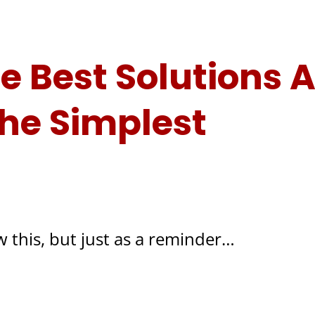
 Best Solutions A
he Simplest
 this, but just as a reminder…