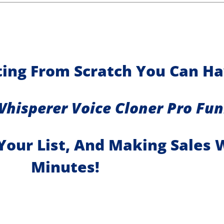
rting From Scratch You Can H
Whisperer Voice Cloner Pro Fun
Your List, And Making Sales 
Minutes!