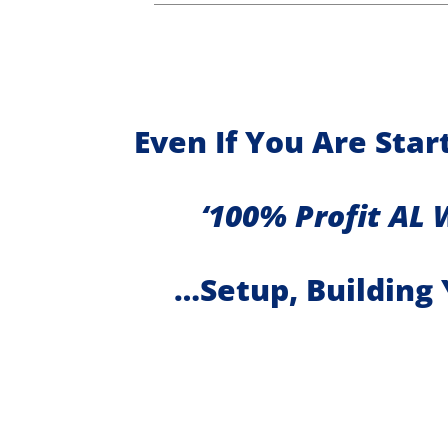
Even If You Are Sta
‘100% Profit AL 
…Setup, Building 