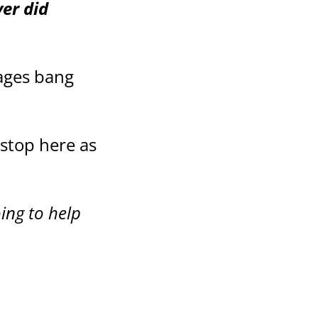
ver did
pages bang
 stop here as
oing to help