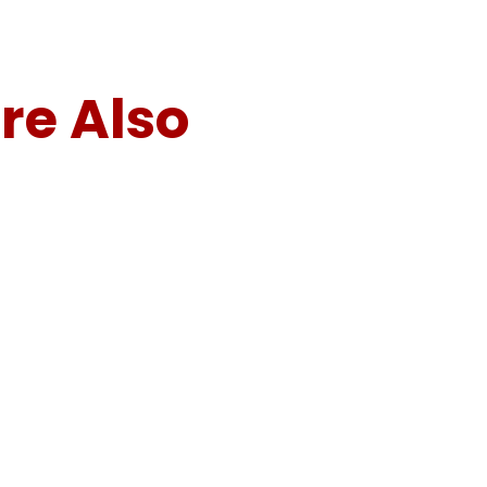
re Also