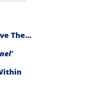
ave The…
nel’
Within