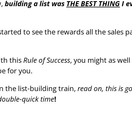
w,
building a list was
THE BEST THING
I e
 started to see the rewards all the sales 
ith this
Rule of Success
, you might as well
be for you.
 the list-building train,
read on, this is g
 double-quick time
!